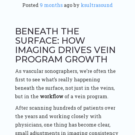
Posted
9 months
ago
 by 
ksultrasound
BENEATH THE
SURFACE: HOW
IMAGING DRIVES VEIN
PROGRAM GROWTH
As vascular sonographers, we’re often the
first to see what’s really happening
beneath the surface, not just in the veins,
but in the
workflow
of a vein program.
After scanning hundreds of patients over
the years and working closely with
physicians, one thing has become clear,
small adjustments in imaging consistency