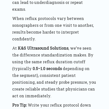
can lead to underdiagnosis or repeat
exams.
When reflux protocols vary between
sonographers or from one visit to another,
results become harder to interpret
confidently.
At
K&S Ultrasound Solutions
, we’ve seen
the difference standardization makes. By
using the same reflux duration cutoff
(typically
0.5–1.0 seconds
depending on
the segment), consistent patient
positioning, and steady probe pressure, you
create reliable studies that physicians can
act on immediately.
Pro Tip:
Write your reflux protocol down