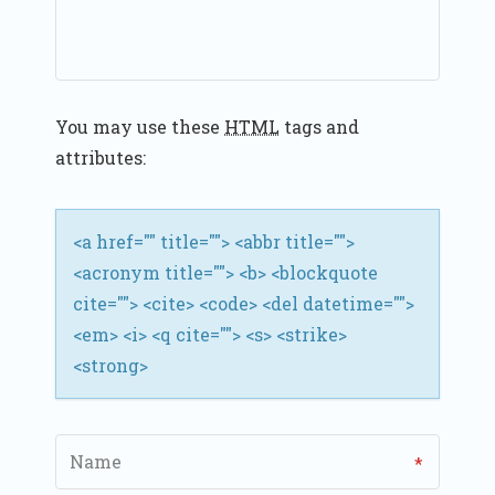
A
T
I
You may use these
HTML
tags and
O
attributes:
N
<a href="" title=""> <abbr title="">
<acronym title=""> <b> <blockquote
cite=""> <cite> <code> <del datetime="">
<em> <i> <q cite=""> <s> <strike>
<strong>