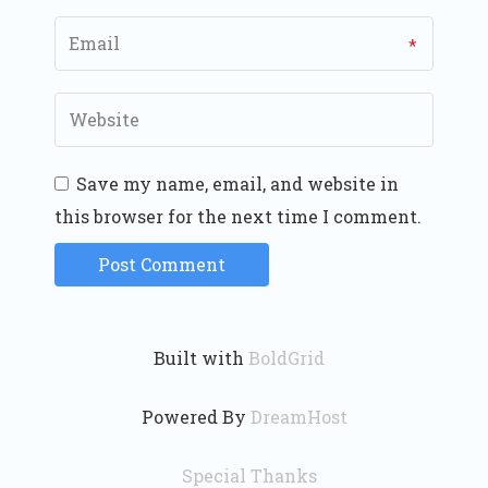
Save my name, email, and website in
this browser for the next time I comment.
Built with
BoldGrid
Powered By
DreamHost
Special Thanks