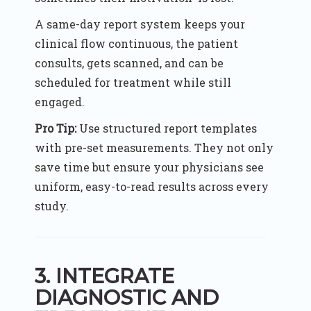
A same-day report system keeps your
clinical flow continuous, the patient
consults, gets scanned, and can be
scheduled for treatment while still
engaged.
Pro Tip:
Use structured report templates
with pre-set measurements. They not only
save time but ensure your physicians see
uniform, easy-to-read results across every
study.
3. INTEGRATE
DIAGNOSTIC AND