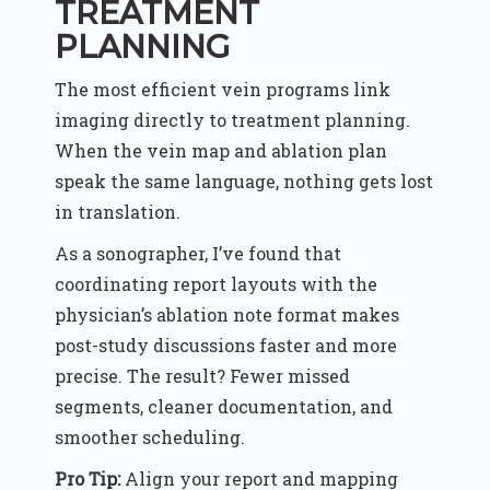
TREATMENT
PLANNING
The most efficient vein programs link
imaging directly to treatment planning.
When the vein map and ablation plan
speak the same language, nothing gets lost
in translation.
As a sonographer, I’ve found that
coordinating report layouts with the
physician’s ablation note format makes
post-study discussions faster and more
precise. The result? Fewer missed
segments, cleaner documentation, and
smoother scheduling.
Pro Tip:
Align your report and mapping