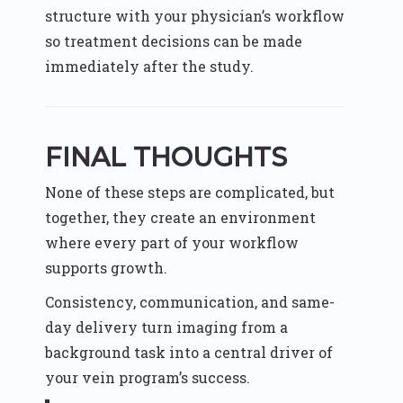
structure with your physician’s workflow
so treatment decisions can be made
immediately after the study.
FINAL THOUGHTS
None of these steps are complicated, but
together, they create an environment
where every part of your workflow
supports growth.
Consistency, communication, and same-
day delivery turn imaging from a
background task into a central driver of
your vein program’s success.