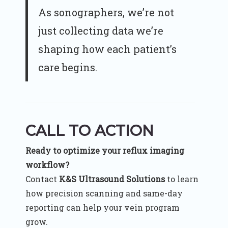
As sonographers, we’re not
just collecting data we’re
shaping how each patient’s
care begins.
CALL TO ACTION
Ready to optimize your reflux imaging
workflow?
Contact
K&S Ultrasound Solutions
to learn
how precision scanning and same-day
reporting can help your vein program
grow.