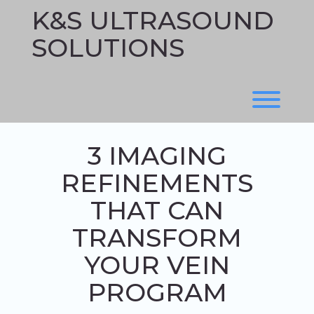
Skip
K&S ULTRASOUND
to
content
SOLUTIONS
Toggl
3 IMAGING
REFINEMENTS
THAT CAN
TRANSFORM
YOUR VEIN
PROGRAM