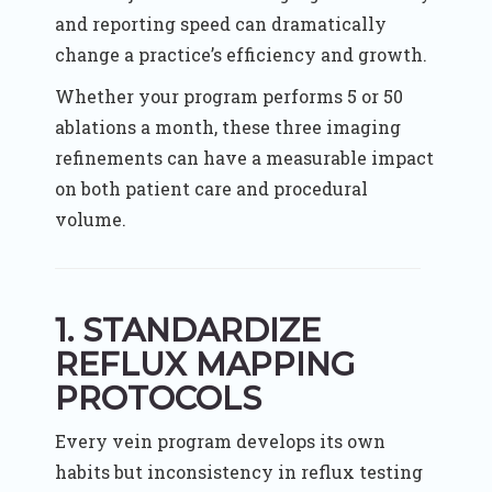
and reporting speed can dramatically
change a practice’s efficiency and growth.
Whether your program performs 5 or 50
ablations a month, these three imaging
refinements can have a measurable impact
on both patient care and procedural
volume.
1. STANDARDIZE
REFLUX MAPPING
PROTOCOLS
Every vein program develops its own
habits but inconsistency in reflux testing