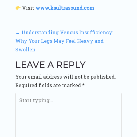
Visit
www.ksultrasound.com
P
←
Understanding Venous Insufficiency:
Why Your Legs May Feel Heavy and
O
Swollen
S
LEAVE A REPLY
T
Your email address will not be published.
N
Required fields are marked
*
A
V
I
G