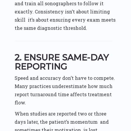
and train all sonographers to follow it
exactly. Consistency isn’t about limiting
skill it’s about ensuring every exam meets
the same diagnostic threshold.
2. ENSURE SAME-DAY
REPORTING
Speed and accuracy don’t have to compete.
Many practices underestimate how much
report turnaround time affects treatment
flow.
When studies are reported two or three
days later, the patient’s momentum and
sometimes their motivation is lost.